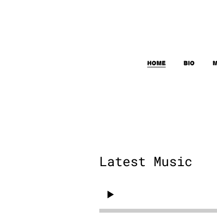
Home
Bio
M
Latest Music