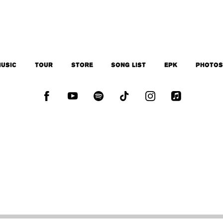
usic
Tour
Store
Song List
EPK
Photo