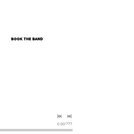
s
Book the Band
0:00
/
???